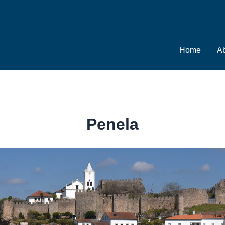
Home
Ab
Penela