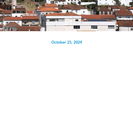
October 15, 2024