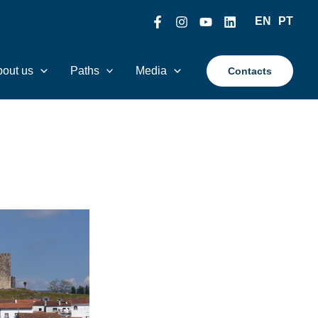
EN
PT
out us
Paths
Media
Contacts