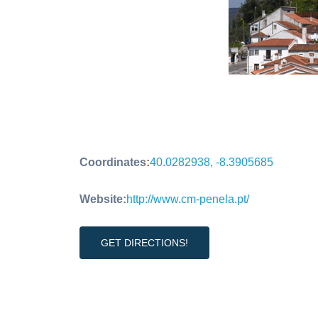
Coordinates:
40.0282938, -8.3905685
Website:
http://www.cm-penela.pt/
GET DIRECTIONS!